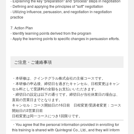
- Explaining the key "preparation" and "process" steps in negotiation
- Defining and applying the principles of "soft" negotiation
- Utilizing influence, persuasion, and negotiation in negotiation
practice
7. Action Plan
- Identify learning points derived from the program
- Apply the learning points to specific changes in persuasion efforts.
ご注意・ご連絡事項
・本研修は、クインテグラル株式会社の主催コースです。
・本研修の申込後、締切日を過ぎたキャンセル、日程変更はキャン
セル料として受講料の全額をお支払いいただきます。
・締切日の設定は以下の通りです。締切日が当社休業日の場合は、
直前の営業日までとなります。
キャンセル：コース開始日の16日前 日程変更/受講者変更：コース
開始日の3営業日前
日程変更は同一コースにつき1回限りです。
・You agree that the personal information provided in enrolling for
this training is shared with Quintegral Co., Ltd., and they will inform