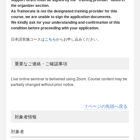
the organizer section.
As Trainocate is not the designated training provider for this
course, we are unable to sign the application documents.
We kindly ask for your understanding and confirmation of this
condition before proceeding with your application.
日本語実施コースは
こちら
からお申し込みください。
重要なご連絡・ご確認事項
Live online seminar is delivered using Zoom. Course content may be
partially changed without prior notice.
↑ページの先頭へ戻る
対象者情報
対象者