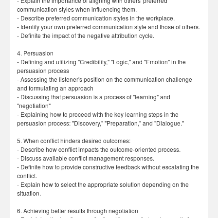
- Explain the importance of aligning with others' preferred
communication styles when influencing them.
- Describe preferred communication styles in the workplace.
- Identify your own preferred communication style and those of others.
- Definite the impact of the negative attribution cycle.
4. Persuasion
- Defining and utilizing "Credibility," "Logic," and "Emotion" in the
persuasion process
- Assessing the listener's position on the communication challenge
and formulating an approach
- Discussing that persuasion is a process of "learning" and
"negotiation"
- Explaining how to proceed with the key learning steps in the
persuasion process: "Discovery," "Preparation," and "Dialogue."
5. When conflict hinders desired outcomes:
- Describe how conflict impacts the outcome-oriented process.
- Discuss available conflict management responses.
- Definite how to provide constructive feedback without escalating the
conflict.
- Explain how to select the appropriate solution depending on the
situation.
6. Achieving better results through negotiation