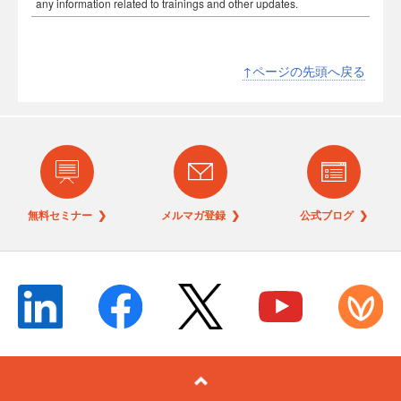
any information related to trainings and other updates.
↑ページの先頭へ戻る
無料セミナー ❯
メルマガ登録 ❯
公式ブログ ❯