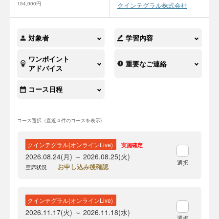
154,000円
クインテグラル株式会社
対象者
学習内容
ワンポイント
重要なご連絡
アドバイス
コース日程
コース選択（直近４件のコースを表示)
クインテグラル(オンラインLive)
実施確定
2026.08.24(月) ～ 2026.08.25(火)
選択
お申し込み後確認
空席状況
クインテグラル(オンラインLive)
2026.11.17(火) ～ 2026.11.18(水)
選択