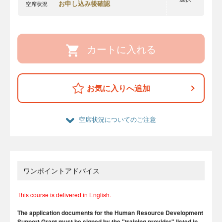
お申し込み後確認
空席状況
カートに入れる
お気に入りへ追加
空席状況についてのご注意
ワンポイントアドバイス
This course is delivered in English.
The application documents for the Human Resource Development
Support Grant must be signed by the "training provider" listed in