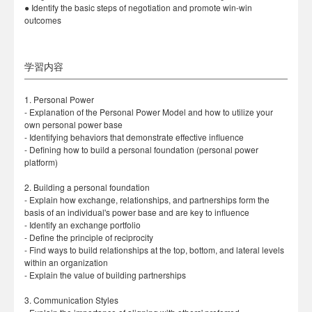
● Identify the basic steps of negotiation and promote win-win
outcomes
学習内容
1. Personal Power
- Explanation of the Personal Power Model and how to utilize your
own personal power base
- Identifying behaviors that demonstrate effective influence
- Defining how to build a personal foundation (personal power
platform)
2. Building a personal foundation
- Explain how exchange, relationships, and partnerships form the
basis of an individual's power base and are key to influence
- Identify an exchange portfolio
- Define the principle of reciprocity
- Find ways to build relationships at the top, bottom, and lateral levels
within an organization
- Explain the value of building partnerships
3. Communication Styles