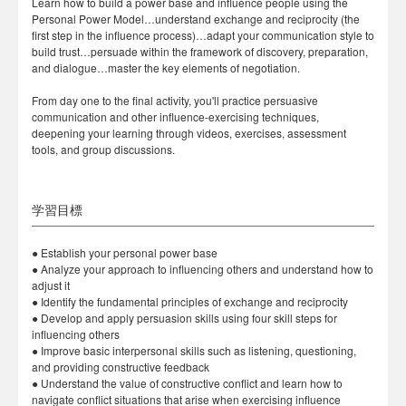
Learn how to build a power base and influence people using the
Personal Power Model…understand exchange and reciprocity (the
first step in the influence process)…adapt your communication style to
build trust…persuade within the framework of discovery, preparation,
and dialogue…master the key elements of negotiation.
From day one to the final activity, you'll practice persuasive
communication and other influence-exercising techniques,
deepening your learning through videos, exercises, assessment
tools, and group discussions.
学習目標
● Establish your personal power base
● Analyze your approach to influencing others and understand how to
adjust it
● Identify the fundamental principles of exchange and reciprocity
● Develop and apply persuasion skills using four skill steps for
influencing others
● Improve basic interpersonal skills such as listening, questioning,
and providing constructive feedback
● Understand the value of constructive conflict and learn how to
navigate conflict situations that arise when exercising influence