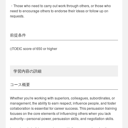
・Those who need to carry out work through others, or those who
need to encourage others to endorse their ideas or follow up on
requests.
前提条件
□TOEIC score of 650 or higher
学習内容の詳細
コース概要
Whether you're working with superiors, colleagues, subordinates, or
management, the ability to earn respect, influence people, and foster
collaboration is essential for career success. This persuasion training
focuses on the core elements of influencing others when you lack
authority—personal power, persuasion skills, and negotiation skills.