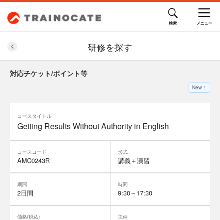
研修を探す
対応チケット/ポイント等
New！
コースタイトル
Getting Results Without Authority in English
コースコード
形式
AMC0243R
講義＋演習
期間
時間
2日間
9:30～17:30
価格(税込)
主催